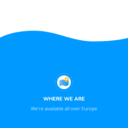
WHERE WE ARE
We're available all over Europe