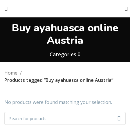
Buy ayahuasca online
Austria
Categories
Home
Products tagged “Buy ayahuasca online Austria”
No products were found matching your selection.