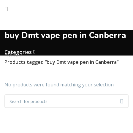
buy Dmt vape pen in Canberra
Categories
Home
Products tagged “buy Dmt vape pen in Canberra”
No products were found matching your selection.