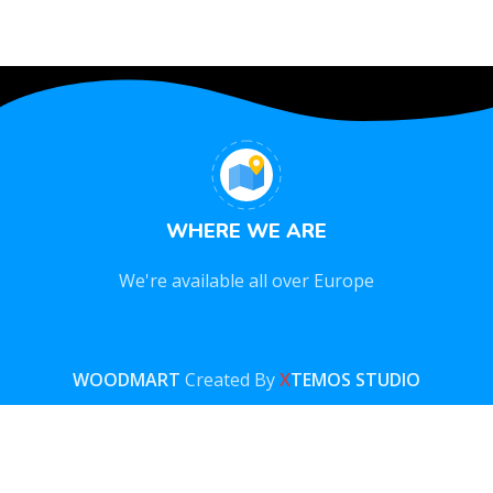
WHERE WE ARE
We're available all over Europe
WOODMART
Created By
X
TEMOS STUDIO