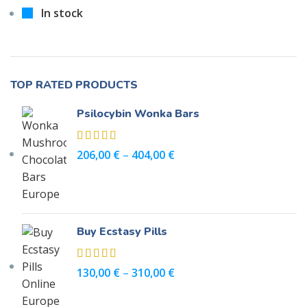
In stock
TOP RATED PRODUCTS
Psilocybin Wonka Bars
206,00
€
–
404,00
€
Buy Ecstasy Pills
130,00
€
–
310,00
€