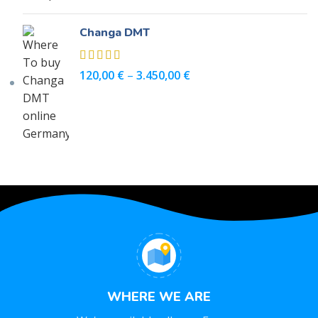
Changa DMT
120,00
€
–
3.450,00
€
WHERE WE ARE