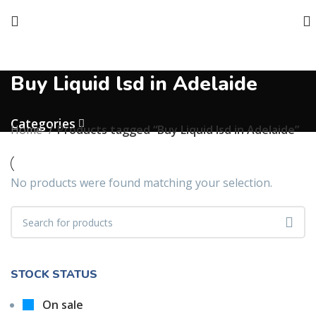
Buy Liquid lsd in Adelaide
Categories
Home
Products tagged “Buy Liquid lsd in Adelaide”
No products were found matching your selection.
STOCK STATUS
On sale