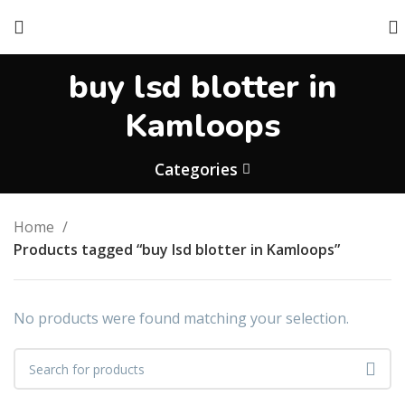
buy lsd blotter in
Kamloops
Categories
Home
Products tagged “buy lsd blotter in Kamloops”
No products were found matching your selection.