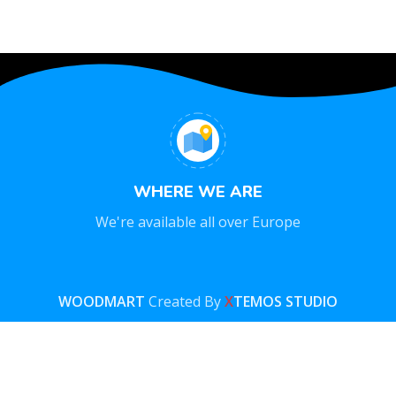
WHERE WE ARE
We're available all over Europe
WOODMART
Created By
X
TEMOS STUDIO