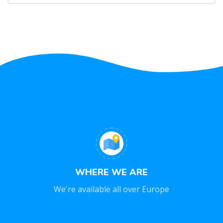
WHERE WE ARE
We're available all over Europe