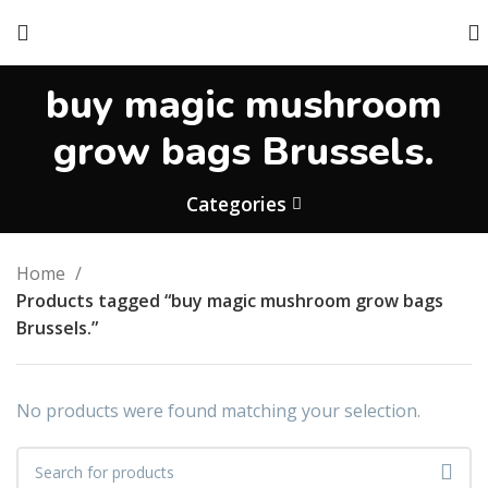
buy magic mushroom
grow bags Brussels.
Categories
Home
Products tagged “buy magic mushroom grow bags
Brussels.”
No products were found matching your selection.