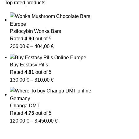
Top rated products
Psilocybin Wonka Bars
Rated
4.90
out of 5
206,00
€
–
404,00
€
Buy Ecstasy Pills
Rated
4.81
out of 5
130,00
€
–
310,00
€
Changa DMT
Rated
4.75
out of 5
120,00
€
–
3.450,00
€