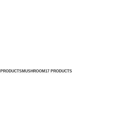
 PRODUCTS
MUSHROOM
17 PRODUCTS