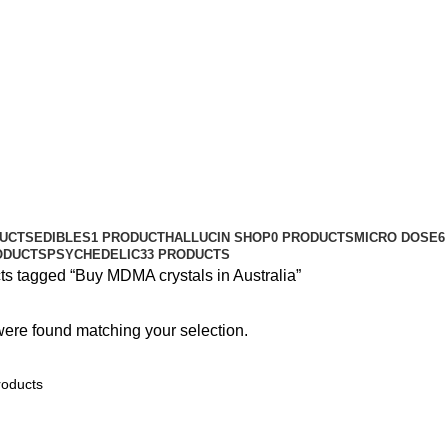
DUCTS
EDIBLES
1 PRODUCT
HALLUCIN SHOP
0 PRODUCTS
MICRO DOSE
6
ODUCTS
PSYCHEDELIC
33 PRODUCTS
ts tagged “Buy MDMA crystals in Australia”
ere found matching your selection.