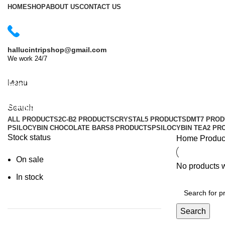
HOME
SHOP
ABOUT US
CONTACT US
hallucintripshop@gmail.com
We work 24/7
Shop Now
Buy MDMA crystals in Australia
Menu
Categories
Search
ALL
PRODUCTS
2C-B
2 PRODUCTS
CRYSTAL
5 PRODUCTS
DMT
7 PRO
PSILOCYBIN CHOCOLATE BARS
8 PRODUCTS
PSILOCYBIN TEA
2 PR
Stock status
Home
Produc
On sale
No products w
In stock
Search