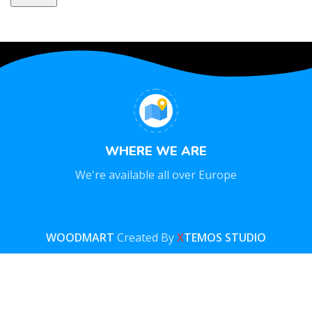
WHERE WE ARE
We're available all over Europe
WOODMART
Created By
X
TEMOS STUDIO