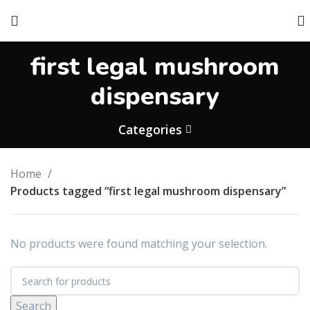
first legal mushroom
dispensary
Categories
Home
Products tagged “first legal mushroom dispensary”
No products were found matching your selection.
Search