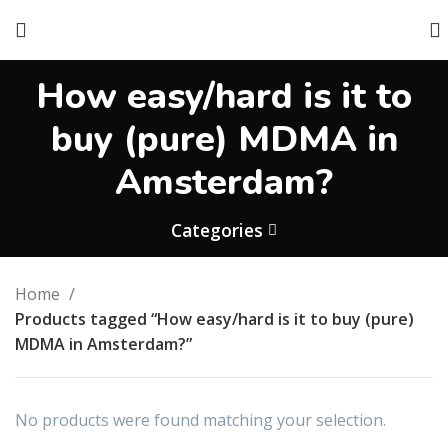
How easy/hard is it to
buy (pure) MDMA in
Amsterdam?
Categories
Home
Products tagged “How easy/hard is it to buy (pure)
MDMA in Amsterdam?”
No products were found matching your selection.