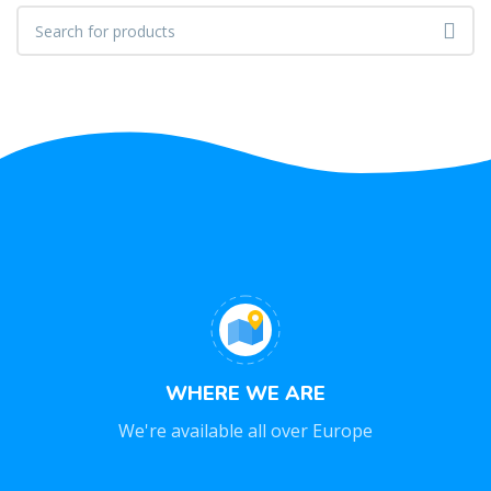
WHERE WE ARE
We're available all over Europe