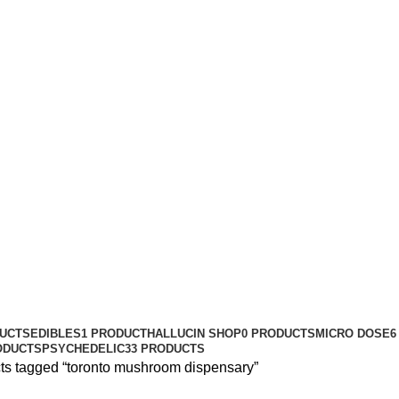
DUCTS
EDIBLES
1 PRODUCT
HALLUCIN SHOP
0 PRODUCTS
MICRO DOSE
6
ODUCTS
PSYCHEDELIC
33 PRODUCTS
ts tagged “toronto mushroom dispensary”