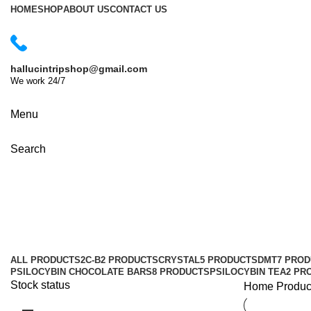
HOME
SHOP
ABOUT US
CONTACT US
hallucintripshop@gmail.com
We work 24/7
Shop Now
Menu
Search
toronto mushroom dispensary
Categories
ALL
PRODUCTS
2C-B
2 PRODUCTS
CRYSTAL
5 PRODUCTS
DMT
7 PRO
PSILOCYBIN CHOCOLATE BARS
8 PRODUCTS
PSILOCYBIN TEA
2 PR
Stock status
Home
Produc