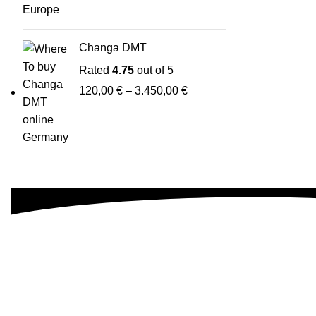
Changa DMT
Rated
4.75
out of 5
120,00
€
–
3.450,00
€