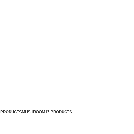
 PRODUCTS
MUSHROOM
17 PRODUCTS