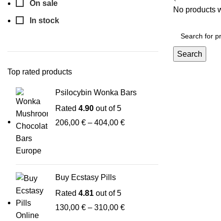
On sale
No products w
In stock
Search
Top rated products
Psilocybin Wonka Bars
Rated
4.90
out of 5
206,00
€
–
404,00
€
Buy Ecstasy Pills
Rated
4.81
out of 5
130,00
€
–
310,00
€