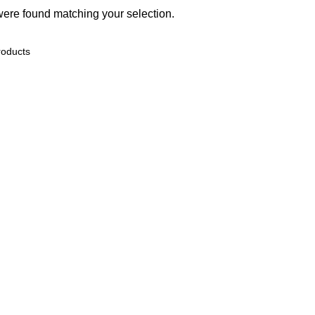
ere found matching your selection.