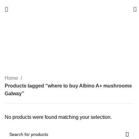
where to buy Albino A+
mushrooms Galway
Categories
Home
Products tagged “where to buy Albino A+ mushrooms
Galway”
No products were found matching your selection.