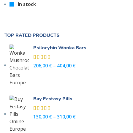
In stock
TOP RATED PRODUCTS
Psilocybin Wonka Bars
206,00
€
–
404,00
€
Buy Ecstasy Pills
130,00
€
–
310,00
€