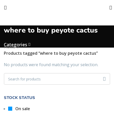
where to buy peyote cactus
Categories
Home
Products tagged “where to buy peyote cactus”
No products were found matching your selection.
STOCK STATUS
On sale