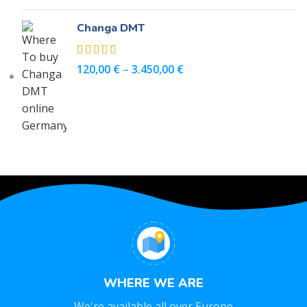
Changa DMT
120,00
€
–
3.450,00
€
WHERE WE ARE
We're available all over Europe