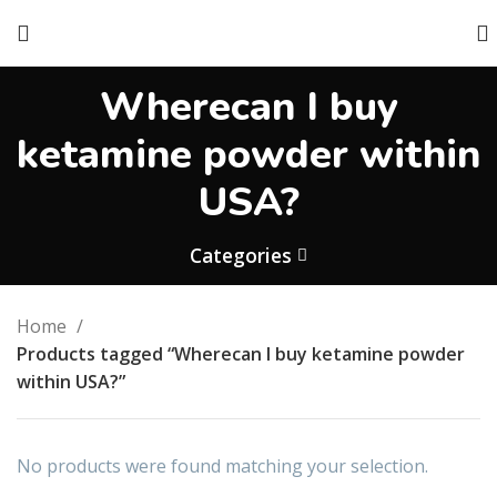
Wherecan I buy
ketamine powder within
USA?
Categories
Home
Products tagged “Wherecan I buy ketamine powder
within USA?”
No products were found matching your selection.