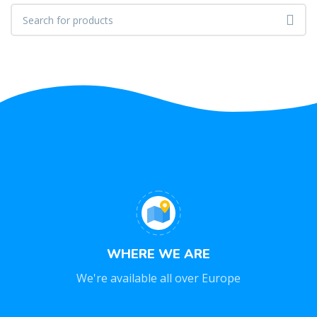
WHERE WE ARE
We're available all over Europe