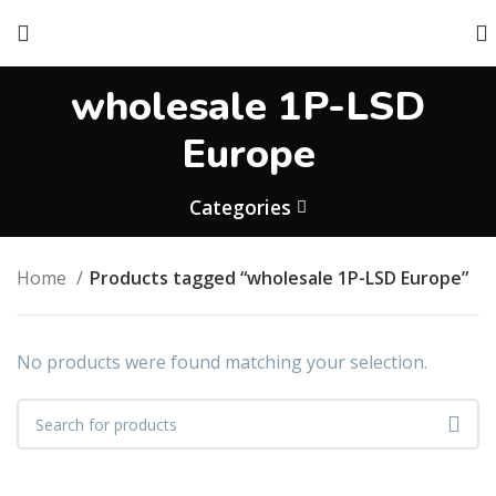
wholesale 1P-LSD
Europe
Categories
Home
Products tagged “wholesale 1P-LSD Europe”
No products were found matching your selection.