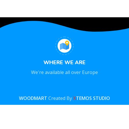
WHERE WE ARE
We're available all over Europe
WOODMART
Created By
X
TEMOS STUDIO