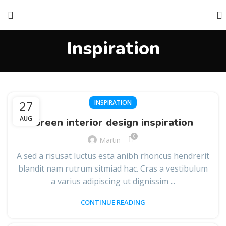
Inspiration
27
INSPIRATION
AUG
Green interior design inspiration
0
Martin
A sed a risusat luctus esta anibh rhoncus hendrerit
blandit nam rutrum sitmiad hac. Cras a vestibulum
a varius adipiscing ut dignissim ...
CONTINUE READING