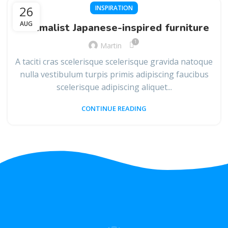
26
INSPIRATION
AUG
Minimalist Japanese-inspired furniture
1
Martin
A taciti cras scelerisque scelerisque gravida natoque
nulla vestibulum turpis primis adipiscing faucibus
scelerisque adipiscing aliquet...
CONTINUE READING