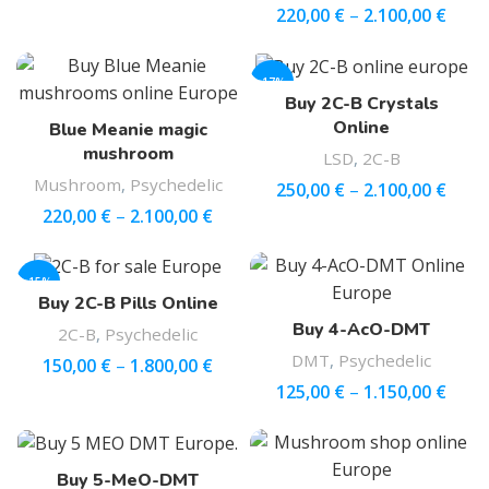
220,00
€
–
2.100,00
€
-17%
Buy 2C-B Crystals
Online
Blue Meanie magic
mushroom
LSD
,
2C-B
Mushroom
,
Psychedelic
250,00
€
–
2.100,00
€
220,00
€
–
2.100,00
€
-15%
Buy 2C-B Pills Online
Buy 4-AcO-DMT
2C-B
,
Psychedelic
DMT
,
Psychedelic
150,00
€
–
1.800,00
€
125,00
€
–
1.150,00
€
Buy 5-MeO-DMT