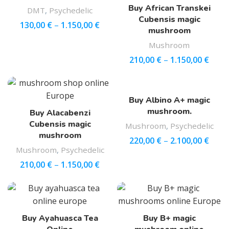
Buy African Transkei
DMT
,
Psychedelic
Cubensis magic
130,00
€
–
1.150,00
€
mushroom
Mushroom
210,00
€
–
1.150,00
€
Buy Albino A+ magic
mushroom.
Buy Alacabenzi
Cubensis magic
Mushroom
,
Psychedelic
mushroom
220,00
€
–
2.100,00
€
Mushroom
,
Psychedelic
210,00
€
–
1.150,00
€
Buy Ayahuasca Tea
Buy B+ magic