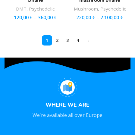
Online
mushroom online
DMT
,
Psychedelic
Mushroom
,
Psychedelic
120,00
€
–
360,00
€
220,00
€
–
2.100,00
€
1
2
3
4
→
WHERE WE ARE
We're available all over Europe