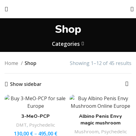
Shop
Categories
Home
Shop
Showing 1–12 of 45 results
Show sidebar
3-MeO-PCP
Albino Penis Envy
magic mushroom
DMT
,
Psychedelic
Mushroom
,
Psychedelic
130,00
€
–
495,00
€