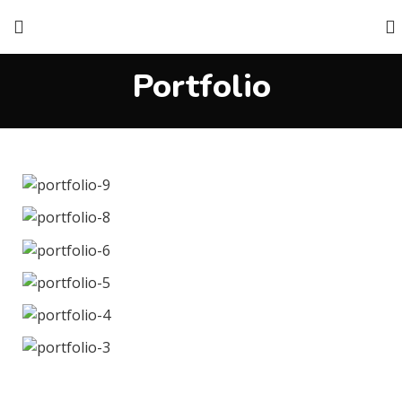
Portfolio