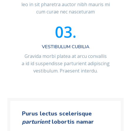
leo in sit pharetra auctor nibh mauris mi
cum curae nec nasceturam
03.
VESTIBULUM CUBILIA
Gravida morbi platea at arcu convallis
a id id suspendisse parturient adipiscing
vestibulum. Praesent interdu.
Purus lectus scelerisque
parturient
lobortis namar