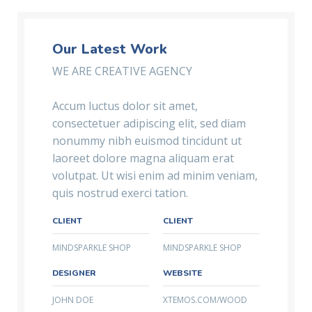
Our Latest Work
WE ARE CREATIVE AGENCY
Accum luctus dolor sit amet,
consectetuer adipiscing elit, sed diam
nonummy nibh euismod tincidunt ut
laoreet dolore magna aliquam erat
volutpat. Ut wisi enim ad minim veniam,
quis nostrud exerci tation.
CLIENT
CLIENT
MINDSPARKLE SHOP
MINDSPARKLE SHOP
DESIGNER
WEBSITE
JOHN DOE
XTEMOS.COM/WOOD