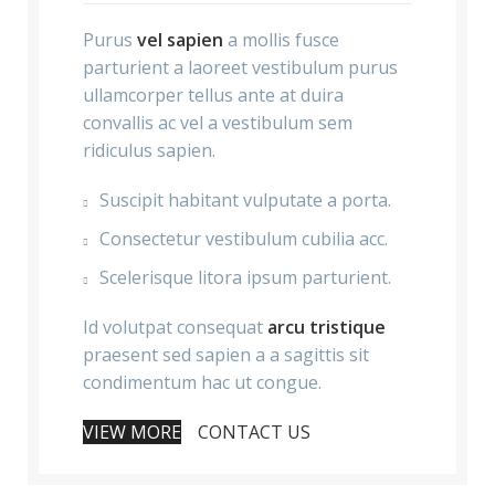
Purus
vel sapien
a mollis fusce
parturient a laoreet vestibulum purus
ullamcorper tellus ante at duira
convallis ac vel a vestibulum sem
ridiculus sapien.
Suscipit habitant vulputate a porta.
Consectetur vestibulum cubilia acc.
Scelerisque litora ipsum parturient.
Id volutpat consequat
arcu tristique
praesent sed sapien a a sagittis sit
condimentum hac ut congue.
VIEW MORE
CONTACT US