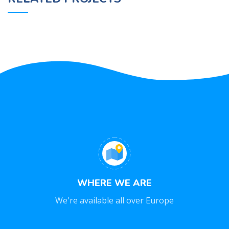
NETUS EU MOLLIS HAC DIGNIS
FURNITURE
WHERE WE ARE
We're available all over Europe