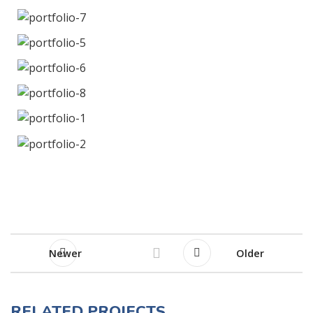
Newer
Older
RELATED PROJECTS