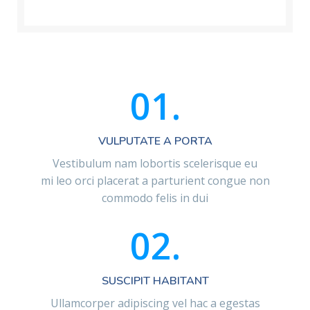
01.
VULPUTATE A PORTA
Vestibulum nam lobortis scelerisque eu
mi leo orci placerat a parturient congue non
commodo felis in dui
02.
SUSCIPIT HABITANT
Ullamcorper adipiscing vel hac a egestas