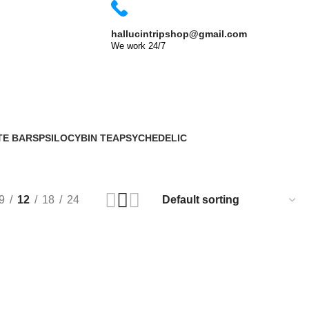
Shop Now
hallucintripshop@gmail.com
We work 24/7
TE BARS
PSILOCYBIN TEA
PSYCHEDELIC
2 Products
33 Products
9
12
18
24