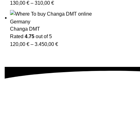
130,00
€
–
310,00
€
Changa DMT
Rated
4.75
out of 5
120,00
€
–
3.450,00
€