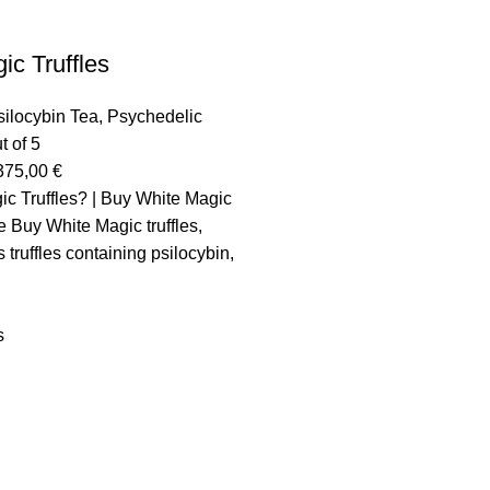
ic Truffles
silocybin Tea
,
Psychedelic
t of 5
375,00
€
c Truffles? | Buy White Magic
e Buy White Magic truffles,
truffles containing psilocybin,
s