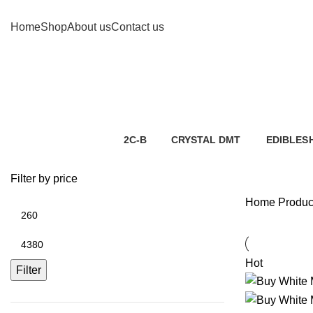
Home
Shop
About us
Contact us
2C-B
CRYSTAL
DMT
EDIBLES
2 Products
5 Products
7 Products
1 Product
Filter by price
Home
Product
Hot
Filter