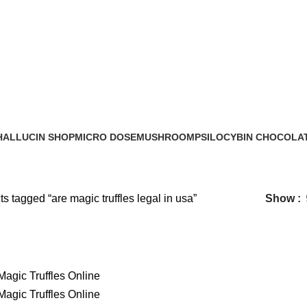
are magic truffles legal in usa​
HALLUCIN SHOP
MICRO DOSE
MUSHROOM
PSILOCYBIN CHOCOLA
0 Products
6 Products
17 Products
8 Products
s tagged “are magic truffles legal in usa​”
Show