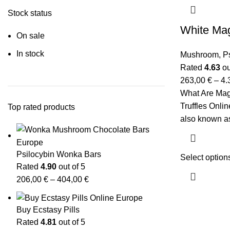
Stock status
White Mag
On sale
In stock
Mushroom
,
P
Rated
4.63
ou
263,00
€
–
4.
What Are Magi
Truffles Onlin
Top rated products
also known as 
Psilocybin Wonka Bars
Select option
Rated
4.90
out of 5
206,00
€
–
404,00
€
Buy Ecstasy Pills
Rated
4.81
out of 5