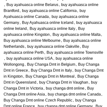
,
Buy ayahuasca online Belarus
,
buy ayahuasca online
Brantford
,
buy ayahuasca online California
,
buy
Ayahuasca online Canada
,
buy ayahuasca online
Germany
,
Buy Ayahuasca online Iceland
,
buy ayahuasca
online Ireland
,
Buy ayahuasca online Italy
,
Buy
ayahuasca online Kingston
,
Buy ayahuasca online Malta
,
Buy ayahuasca online Melbourne
,
Buy ayahuasca online
Netherlands
,
buy ayahuasca online Oakville
,
Buy
ayahuasca online Perth
,
Buy ayahuasca online Townsville
,
buy ayahuasca online USA
,
buy ayahuasca online
Wollongong
,
Buy Changa Dmt in Belgium
,
Buy Changa
Dmt in Greece
,
Buy Changa Dmt in Italy
,
buy Changa Dmt
in Kingston
,
Buy Changa Dmt in Montreal
,
Buy Changa
Dmt in Queensland
,
buy Changa Dmt in Vaughan
,
buy
Changa Dmt in Victoria
,
buy changa dmt online
,
Buy
Changa Dmt online Asia
,
buy changa dmt online Canada
,
Buy Changa Dmt online Czech Republic
,
buy Changa
Dmt online France
,
buy changa dmt online Germany
,
Buy