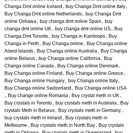
Changa Dmt online Iceland
,
buy Changa Dmt online Italy
,
Buy Changa Dmt online Netherlands
,
buy Changa Dmt
online Oshawa
,
buy changa dmt online Spain
,
buy
changa dmt online UK
,
buy changa dmt online US
,
Buy
Changa Dmt Toronto
,
buy Changa in Kamloops
,
Buy
Changa in Perth
,
Buy Changa online
,
Buy Changa online
Aland Islands
,
Buy Changa online Australia
,
Buy Changa
online Belarus
,
buy Changa online California
,
Buy
Changa online Canada
,
Buy Changa online Denmark
,
Buy Changa online Finland
,
Buy Changa online Greece
,
Buy Changa online Hungary
,
buy Changa online Italy
,
Buy Changa online Switzerland
,
Buy Changa online USA
,
Buy change online Romania
,
Buy crystal meth in UK
,
Buy crystals in Toronto
,
buy crystals meth in Australia
,
Buy
crystals Meth in Belarus
,
Buy crystals meth in Germany
,
buy crystals meth in Ireland
,
Buy crystals meth in
Melbourne
,
Buy crystals meth in North Bay
,
Buy crystals
meth in Oshawa
,
Buy crystals meth in Queensland
,
buy