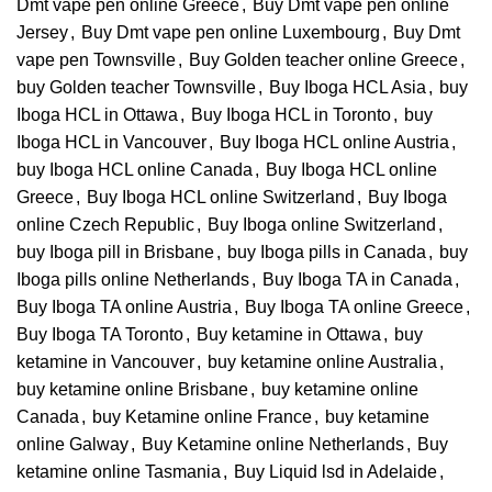
Dmt vape pen online Greece
,
Buy Dmt vape pen online
Jersey
,
Buy Dmt vape pen online Luxembourg
,
Buy Dmt
vape pen Townsville
,
Buy Golden teacher online Greece
,
buy Golden teacher Townsville
,
Buy Iboga HCL Asia
,
buy
Iboga HCL in Ottawa
,
Buy Iboga HCL in Toronto
,
buy
Iboga HCL in Vancouver
,
Buy Iboga HCL online Austria
,
buy Iboga HCL online Canada
,
Buy Iboga HCL online
Greece
,
Buy Iboga HCL online Switzerland
,
Buy Iboga
online Czech Republic
,
Buy Iboga online Switzerland
,
buy Iboga pill in Brisbane
,
buy Iboga pills in Canada
,
buy
Iboga pills online Netherlands
,
Buy Iboga TA in Canada
,
Buy Iboga TA online Austria
,
Buy Iboga TA online Greece
,
Buy Iboga TA Toronto
,
Buy ketamine in Ottawa
,
buy
ketamine in Vancouver
,
buy ketamine online Australia
,
buy ketamine online Brisbane
,
buy ketamine online
Canada
,
buy Ketamine online France
,
buy ketamine
online Galway
,
Buy Ketamine online Netherlands
,
Buy
ketamine online Tasmania
,
Buy Liquid lsd in Adelaide
,