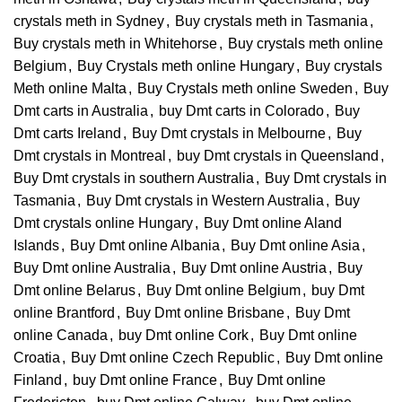
crystals meth in Sydney
,
Buy crystals meth in Tasmania
,
Buy crystals meth in Whitehorse
,
Buy crystals meth online
Belgium
,
Buy Crystals meth online Hungary
,
Buy crystals
Meth online Malta
,
Buy Crystals meth online Sweden
,
Buy
Dmt carts in Australia
,
buy Dmt carts in Colorado
,
Buy
Dmt carts Ireland
,
Buy Dmt crystals in Melbourne
,
Buy
Dmt crystals in Montreal
,
buy Dmt crystals in Queensland
,
Buy Dmt crystals in southern Australia
,
Buy Dmt crystals in
Tasmania
,
Buy Dmt crystals in Western Australia
,
Buy
Dmt crystals online Hungary
,
Buy Dmt online Aland
Islands
,
Buy Dmt online Albania
,
Buy Dmt online Asia
,
Buy Dmt online Australia
,
Buy Dmt online Austria
,
Buy
Dmt online Belarus
,
Buy Dmt online Belgium
,
buy Dmt
online Brantford
,
Buy Dmt online Brisbane
,
Buy Dmt
online Canada
,
buy Dmt online Cork
,
Buy Dmt online
Croatia
,
Buy Dmt online Czech Republic
,
Buy Dmt online
Finland
,
buy Dmt online France
,
Buy Dmt online