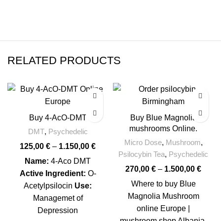
RELATED PRODUCTS
-17%
Buy 4-AcO-DMT
Buy Blue Magnolia
mushrooms Online.
DMT
,
Psychedelic
Micro Dose
,
Mushroom
,
125,00
€
–
1.150,00
€
Psilocybin Tea
,
Psychedelic
Name:
4-Aco DMT
270,00
€
–
1.500,00
€
Active Ingredient:
O-
Where to buy Blue
Acetylpsilocin
Use:
Magnolia Mushroom
Managemet of
online Europe |
Depression
mushroom shop Albania.