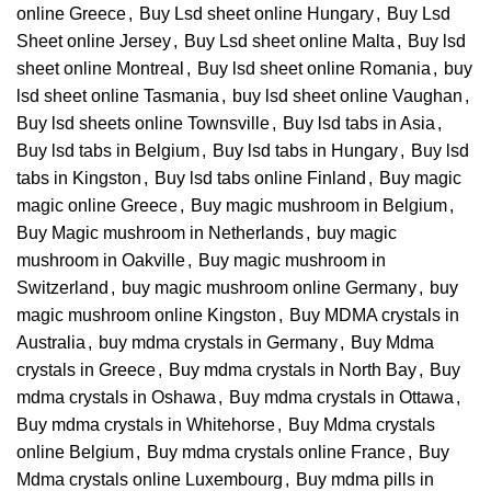
online Greece
,
Buy Lsd sheet online Hungary
,
Buy Lsd
Sheet online Jersey
,
Buy Lsd sheet online Malta
,
Buy lsd
sheet online Montreal
,
Buy lsd sheet online Romania
,
buy
lsd sheet online Tasmania
,
buy lsd sheet online Vaughan
,
Buy lsd sheets online Townsville
,
Buy lsd tabs in Asia
,
Buy lsd tabs in Belgium
,
Buy lsd tabs in Hungary
,
Buy lsd
tabs in Kingston
,
Buy lsd tabs online Finland
,
Buy magic
magic online Greece
,
Buy magic mushroom in Belgium
,
Buy Magic mushroom in Netherlands
,
buy magic
mushroom in Oakville
,
Buy magic mushroom in
Switzerland
,
buy magic mushroom online Germany
,
buy
magic mushroom online Kingston
,
Buy MDMA crystals in
Australia
,
buy mdma crystals in Germany
,
Buy Mdma
crystals in Greece
,
Buy mdma crystals in North Bay
,
Buy
mdma crystals in Oshawa
,
Buy mdma crystals in Ottawa
,
Buy mdma crystals in Whitehorse
,
Buy Mdma crystals
online Belgium
,
Buy mdma crystals online France
,
Buy
Mdma crystals online Luxembourg
,
Buy mdma pills in