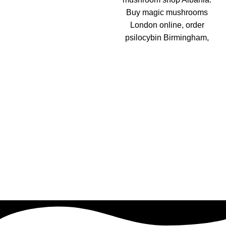
Buy magic mushrooms
London online, order
psilocybin Birmingham,