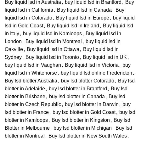
Buy liquid lsd in Australia
,
buy liquid lsd in Brantford
,
Buy
liquid lsd in California
,
Buy liquid lsd in Canada
,
Buy
liquid lsd in Colorado
,
Buy liquid lsd in Europe
,
buy liquid
lsd in Gold Coast
,
Buy liquid lsd in Ireland
,
Buy liquid lsd
in Italy
,
buy liquid lsd in Kamloops
,
Buy liquid lsd in
London
,
Buy liquid lsd in Montreal
,
buy liquid lsd in
Oakville
,
Buy liquid lsd in Ottawa
,
Buy liquid lsd in
Sydney
,
Buy liquid lsd in Toronto
,
Buy liquid lsd in UK
,
buy liquid lsd in Vaughan
,
Buy liquid lsd in Victoria
,
buy
liquid lsd in Whitehorse
,
buy liquid lsd online Fredericton
,
Buy lsd blotter Australia
,
buy lsd blotter Colorado
,
Buy lsd
blotter in Adelaide
,
buy lsd blotter in Brantford
,
Buy lsd
blotter in Brisbane
,
buy lsd blotter in Canada
,
Buy lsd
blotter in Czech Republic
,
buy lsd blotter in Darwin
,
buy
lsd blotter in France
,
buy lsd blotter in Gold Coast
,
buy lsd
blotter in Kamloops
,
Buy lsd blotter in Kingston
,
Buy lsd
Blotter in Melbourne
,
buy lsd blotter in Michigan
,
Buy lsd
blotter in Montreal
,
Buy lsd blotter in New South Wales
,