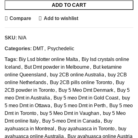
ADD TO CART
Compare
Add to wishlist
SKU:
N/A
Categories:
DMT
,
Psychedelic
Tags:
Biy Lsd blotter online Malta
,
Biy lsd crystals online
Iceland
,
But Dmt powder in Melbourne
,
But ketamine
online Queensland
,
buy 2CB online Australia
,
buy 2CB
online Netherlands
,
Buy 2CB pills online Toronto
,
Buy
2CB powder in Toronto
,
Buy 5 Meo Dmt Denmark
,
Buy 5
meo Dmt in Australia
,
Buy 5 meo Dmt in Gold Coast
,
buy
5 meo Dmt in Ottawa
,
Buy 5 meo Dmt in Perth
,
Buy 5 meo
Dmt in Toronto
,
buy 5 Meo Dmt in Vaughan
,
buy 5 Meo
Dmt online Italy
,
Buy 5-meo Dmt in Canada
,
Buy
ayahuasca in Montreal
,
Buy ayahuasca in Toronto
,
buy
ayahuasca online Australia
,
Buy ayahuasca online Austria