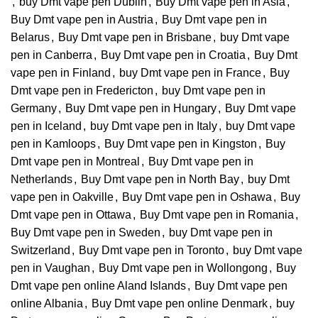
,
buy Dmt vape pen Dublin
,
Buy Dmt vape pen in Asia
,
Buy Dmt vape pen in Austria
,
Buy Dmt vape pen in
Belarus
,
Buy Dmt vape pen in Brisbane
,
buy Dmt vape
pen in Canberra
,
Buy Dmt vape pen in Croatia
,
Buy Dmt
vape pen in Finland
,
buy Dmt vape pen in France
,
Buy
Dmt vape pen in Fredericton
,
buy Dmt vape pen in
Germany
,
Buy Dmt vape pen in Hungary
,
Buy Dmt vape
pen in Iceland
,
buy Dmt vape pen in Italy
,
buy Dmt vape
pen in Kamloops
,
Buy Dmt vape pen in Kingston
,
Buy
Dmt vape pen in Montreal
,
Buy Dmt vape pen in
Netherlands
,
Buy Dmt vape pen in North Bay
,
buy Dmt
vape pen in Oakville
,
Buy Dmt vape pen in Oshawa
,
Buy
Dmt vape pen in Ottawa
,
Buy Dmt vape pen in Romania
,
Buy Dmt vape pen in Sweden
,
buy Dmt vape pen in
Switzerland
,
Buy Dmt vape pen in Toronto
,
buy Dmt vape
pen in Vaughan
,
Buy Dmt vape pen in Wollongong
,
Buy
Dmt vape pen online Aland Islands
,
Buy Dmt vape pen
online Albania
,
Buy Dmt vape pen online Denmark
,
buy