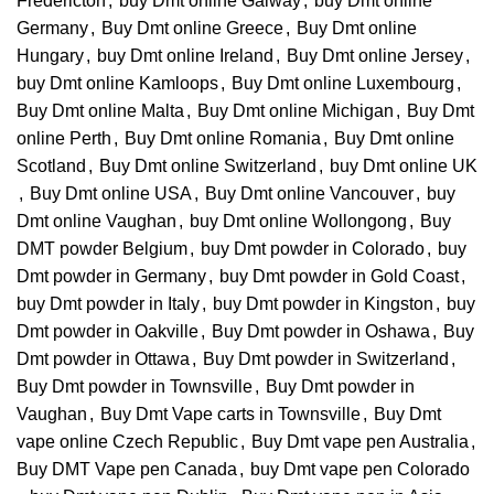
Fredericton
,
buy Dmt online Galway
,
buy Dmt online
Germany
,
Buy Dmt online Greece
,
Buy Dmt online
Hungary
,
buy Dmt online Ireland
,
Buy Dmt online Jersey
,
buy Dmt online Kamloops
,
Buy Dmt online Luxembourg
,
Buy Dmt online Malta
,
Buy Dmt online Michigan
,
Buy Dmt
online Perth
,
Buy Dmt online Romania
,
Buy Dmt online
Scotland
,
Buy Dmt online Switzerland
,
buy Dmt online UK
,
Buy Dmt online USA
,
Buy Dmt online Vancouver
,
buy
Dmt online Vaughan
,
buy Dmt online Wollongong
,
Buy
DMT powder Belgium
,
buy Dmt powder in Colorado
,
buy
Dmt powder in Germany
,
buy Dmt powder in Gold Coast
,
buy Dmt powder in Italy
,
buy Dmt powder in Kingston
,
buy
Dmt powder in Oakville
,
Buy Dmt powder in Oshawa
,
Buy
Dmt powder in Ottawa
,
Buy Dmt powder in Switzerland
,
Buy Dmt powder in Townsville
,
Buy Dmt powder in
Vaughan
,
Buy Dmt Vape carts in Townsville
,
Buy Dmt
vape online Czech Republic
,
Buy Dmt vape pen Australia
,
Buy DMT Vape pen Canada
,
buy Dmt vape pen Colorado