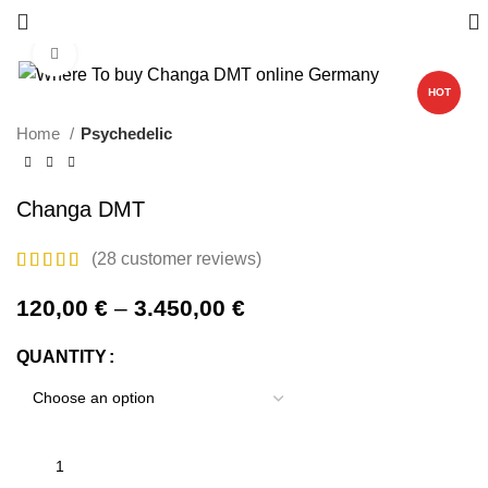
Click to enlarge
HOT
Home
Psychedelic
Changa DMT
(
28
customer reviews)
120,00
€
–
3.450,00
€
QUANTITY