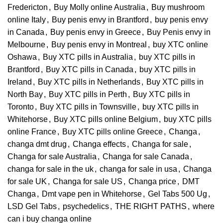
Fredericton
,
Buy Molly online Australia
,
Buy mushroom
online Italy
,
Buy penis envy in Brantford
,
buy penis envy
in Canada
,
Buy penis envy in Greece
,
Buy Penis envy in
Melbourne
,
Buy penis envy in Montreal
,
buy XTC online
Oshawa
,
Buy XTC pills in Australia
,
buy XTC pills in
Brantford
,
Buy XTC pills in Canada
,
buy XTC pills in
Ireland
,
Buy XTC pills in Netherlands
,
Buy XTC pills in
North Bay
,
Buy XTC pills in Perth
,
Buy XTC pills in
Toronto
,
Buy XTC pills in Townsville
,
buy XTC pills in
Whitehorse
,
Buy XTC pills online Belgium
,
buy XTC pills
online France
,
Buy XTC pills online Greece
,
Changa
,
changa dmt drug
,
Changa effects
,
Changa for sale
,
Changa for sale Australia
,
Changa for sale Canada
,
changa for sale in the uk
,
changa for sale in usa
,
Changa
for sale UK
,
Changa for sale US
,
Changa price
,
DMT
Changa
,
Dmt vape pen in Whitehorse
,
Gel Tabs 500 Ug
,
LSD Gel Tabs
,
psychedelics
,
THE RIGHT PATHS
,
where
can i buy changa online