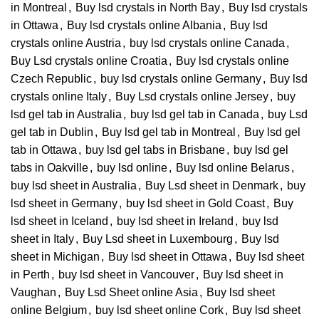
in Montreal
,
Buy lsd crystals in North Bay
,
Buy lsd crystals
in Ottawa
,
Buy lsd crystals online Albania
,
Buy lsd
crystals online Austria
,
buy lsd crystals online Canada
,
Buy Lsd crystals online Croatia
,
Buy lsd crystals online
Czech Republic
,
buy lsd crystals online Germany
,
Buy lsd
crystals online Italy
,
Buy Lsd crystals online Jersey
,
buy
lsd gel tab in Australia
,
buy lsd gel tab in Canada
,
buy Lsd
gel tab in Dublin
,
Buy lsd gel tab in Montreal
,
Buy lsd gel
tab in Ottawa
,
buy lsd gel tabs in Brisbane
,
buy lsd gel
tabs in Oakville
,
buy lsd online
,
Buy lsd online Belarus
,
buy lsd sheet in Australia
,
Buy Lsd sheet in Denmark
,
buy
lsd sheet in Germany
,
buy lsd sheet in Gold Coast
,
Buy
lsd sheet in Iceland
,
buy lsd sheet in Ireland
,
buy lsd
sheet in Italy
,
Buy Lsd sheet in Luxembourg
,
Buy lsd
sheet in Michigan
,
Buy lsd sheet in Ottawa
,
Buy lsd sheet
in Perth
,
buy lsd sheet in Vancouver
,
Buy lsd sheet in
Vaughan
,
Buy Lsd Sheet online Asia
,
Buy lsd sheet
online Belgium
,
buy lsd sheet online Cork
,
Buy lsd sheet