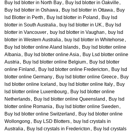
Buy lsd blotter in North Bay
,
Buy lsd blotter in Oakville
,
Buy lsd blotter in Oshawa
,
Buy lsd blotter in Ottawa
,
Buy
lsd Blotter in Perth
,
Buy lsd blotter in Poland
,
Buy lsd
blotter in South Australia
,
buy lsd blotter in UK
,
Buy lsd
blotter in Vancouver
,
buy lsd blotter in Vaughan
,
buy lsd
blotter in Western Australia
,
buy lsd blotter in Whitehorse
,
Buy lsd blotter online Aland Islands
,
Buy lsd blotter online
Albania
,
Buy lsd blotter online Asia
,
Buy Lsd blotter online
Austria
,
Buy lsd blotter online Belgium
,
Buy lsd blotter
online Finland
,
Buy lsd blotter online Fredericton
,
Buy lsd
blotter online Germany
,
Buy lsd blotter online Greece
,
Buy
lsd blotter online Iceland
,
buy lsd blotter online Italy
,
Buy
lsd blotter online Luxembourg
,
Buy lsd blotter online
Netherlands
,
Buy lsd blotter online Queensland
,
Buy lsd
blotter online Romania
,
Buy lsd blotter online Sweden
,
Buy lsd blotter online Switzerland
,
Buy lsd blotter online
Wollongong
,
Buy LSD Blotters
,
buy lsd crystals in
Australia
,
Buy lsd crystals in Fredericton
,
Buy lsd crystals