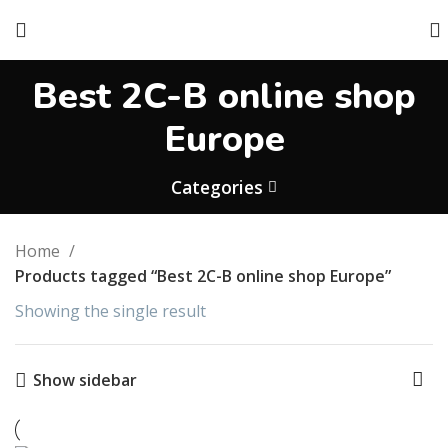
Best 2C-B online shop
Europe
Categories
Home
Products tagged “Best 2C-B online shop Europe”
Showing the single result
Show sidebar