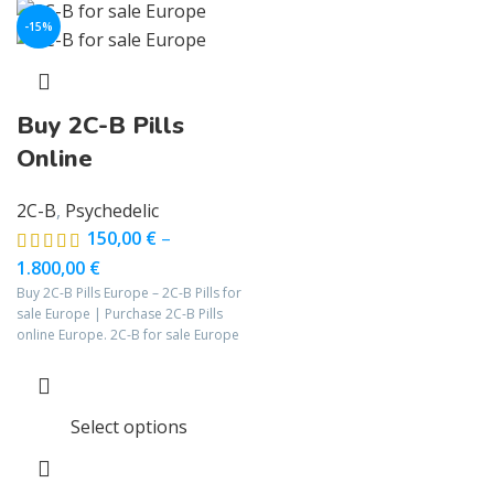
-15%
Buy 2C-B Pills
Online
2C-B
,
Psychedelic
150,00
€
–
1.800,00
€
Buy 2C-B Pills Europe – 2C-B Pills for
sale Europe | Purchase 2C-B Pills
online Europe. 2C-B for sale Europe
Select options