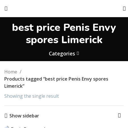
best price Penis Envy
spores Limerick
Categories
Home
Products tagged “best price Penis Envy spores
Limerick”
Showing the single result
Show sidebar