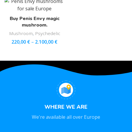
Buy Penis Envy magic
mushroom.
Mushroom
,
Psychedelic
220,00
€
–
2.100,00
€
WHERE WE ARE
We're available all over Europe