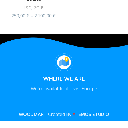
LSD
,
2C-B
250,00
€
–
2.100,00
€
Rated
4.49
out of 5
WHERE WE ARE
We're available all over Europe
WOODMART
Created By
X
TEMOS STUDIO