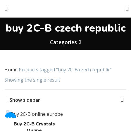
buy 2C-B czech republic
Categories
Home
Products tagged “buy 2C-B czech republic”
Showing the single result
Show sidebar
-17%
Buy 2C-B Crystals
Online