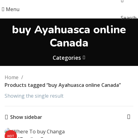
Menu
Search
buy Ayahuasca online
Canada
Categories
Home
Products tagged “buy Ayahuasca online Canada”
Showing the single result
Show sidebar
HOT