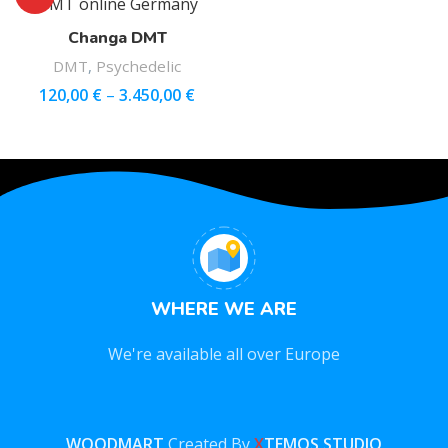
Changa DMT
DMT
,
Psychedelic
120,00
€
–
3.450,00
€
WHERE WE ARE
We're available all over Europe
WOODMART
Created By
X
TEMOS STUDIO