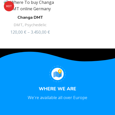
HOT
Changa DMT
DMT
,
Psychedelic
120,00
€
–
3.450,00
€
WHERE WE ARE
We're available all over Europe