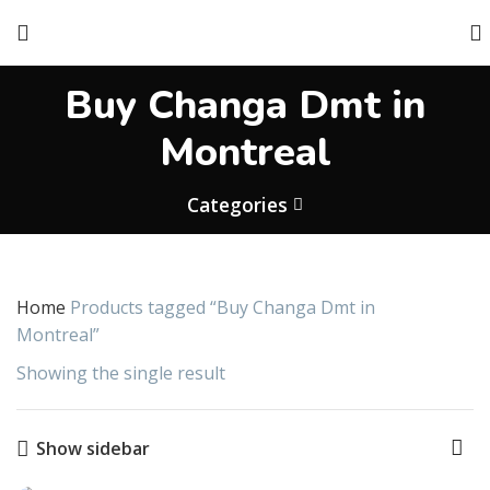
Buy Changa Dmt in
Montreal
Categories
Home
Products tagged “Buy Changa Dmt in
Montreal”
Showing the single result
Show sidebar