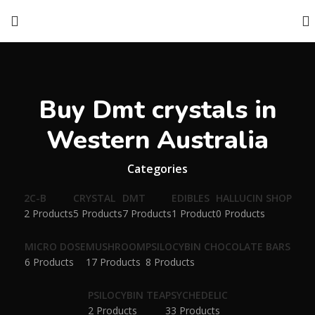
Buy Dmt crystals in
Western Australia
Categories
2C-B
CRYSTAL
DMT
EDIBLES
HALLUCIN SHOP
2 Products
5 Products
7 Products
1 Product
0 Products
MICRO DOSE
MUSHROOM
PSILOCYBIN CHOCOLATE BARS
6 Products
17 Products
8 Products
PSILOCYBIN TEA
PSYCHEDELIC
2 Products
33 Products