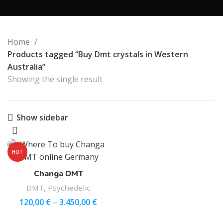
Home
Products tagged “Buy Dmt crystals in Western
Australia”
Showing the single result
Show sidebar
HOT
Changa DMT
DMT
,
Psychedelic
120,00
€
–
3.450,00
€