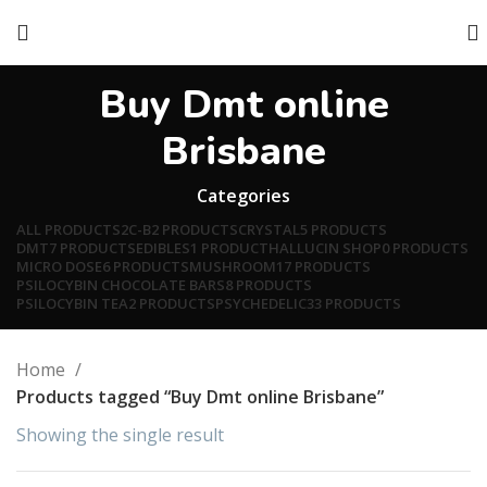
Buy Dmt online
Brisbane
Categories
ALL
PRODUCTS
2C-B
2 PRODUCTS
CRYSTAL
5 PRODUCTS
DMT
7 PRODUCTS
EDIBLES
1 PRODUCT
HALLUCIN SHOP
0 PRODUCTS
MICRO DOSE
6 PRODUCTS
MUSHROOM
17 PRODUCTS
PSILOCYBIN CHOCOLATE BARS
8 PRODUCTS
PSILOCYBIN TEA
2 PRODUCTS
PSYCHEDELIC
33 PRODUCTS
Home
Products tagged “Buy Dmt online Brisbane”
Showing the single result