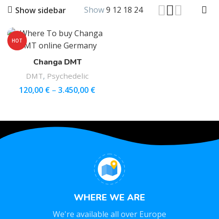
Show
9
12
18
24
Show sidebar
HOT
Changa DMT
DMT
,
Psychedelic
120,00
€
–
3.450,00
€
WHERE WE ARE
We're available all over Europe