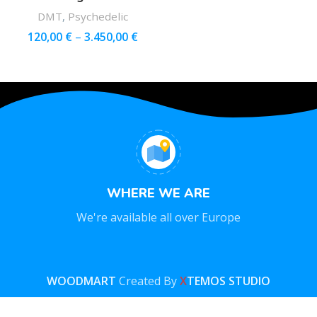
DMT
,
Psychedelic
120,00
€
–
3.450,00
€
WHERE WE ARE
We're available all over Europe
WOODMART
Created By
X
TEMOS STUDIO