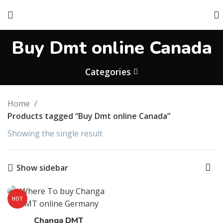
Buy Dmt online Canada
Categories
Home
Products tagged “Buy Dmt online Canada”
Showing the single result
Show sidebar
HOT
Changa DMT