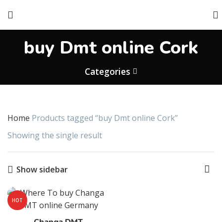
buy Dmt online Cork
Categories
Home
Products tagged “buy Dmt online Cork”
Showing the single result
Show sidebar
HOT