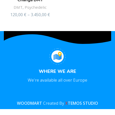
Changa DMT
DMT
,
Psychedelic
120,00
€
–
3.450,00
€
WHERE WE ARE
We're available all over Europe
WOODMART
Created By
X
TEMOS STUDIO