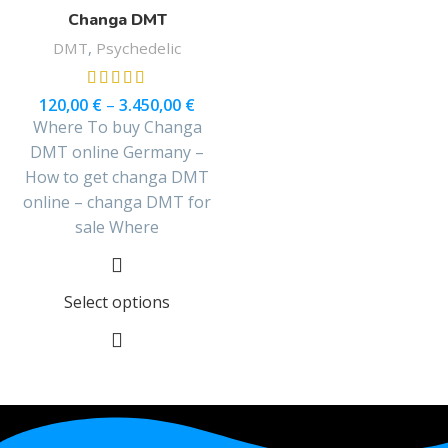
Changa DMT
DMT
,
Psychedelic
120,00
€
–
3.450,00
€
Where To buy Changa
DMT online Germany –
How to get changa DMT
online – changa DMT for
sale Where
Select options