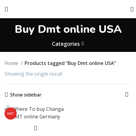
Buy Dmt online USA
Categories
Home
Products tagged “Buy Dmt online USA”
Showing the single result
Show sidebar
HOT