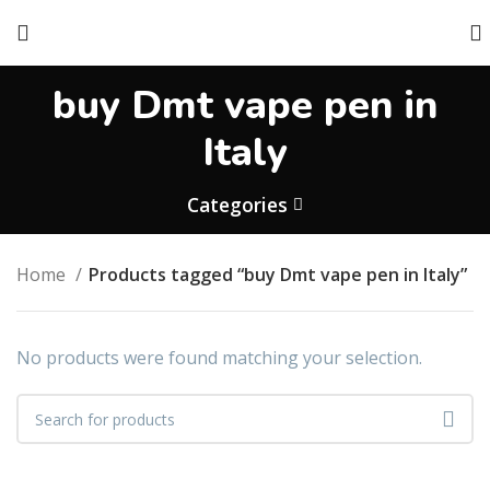
buy Dmt vape pen in
Italy
Categories
Home
Products tagged “buy Dmt vape pen in Italy”
No products were found matching your selection.