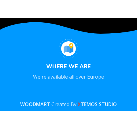
WHERE WE ARE
We're available all over Europe
WOODMART
Created By
X
TEMOS STUDIO