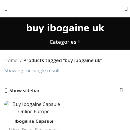
buy ibogaine uk
Categories
Home
Products tagged “buy ibogaine uk”
Showing the single result
Show sidebar
Ibogaine Capsule
Micro Dose
,
Psychedelic