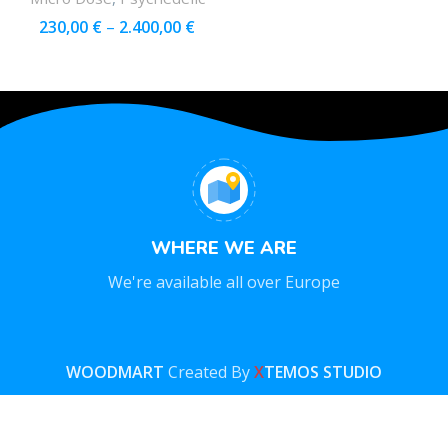
230,00
€
–
2.400,00
€
WHERE WE ARE
We're available all over Europe
WOODMART
Created By
X
TEMOS STUDIO