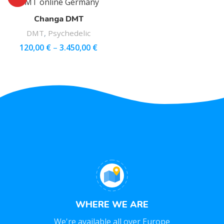
Changa DMT
DMT
,
Psychedelic
120,00
€
–
3.450,00
€
WHERE WE ARE
We're available all over Europe