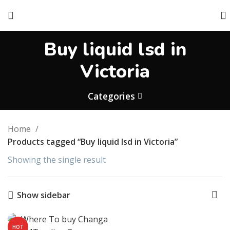
Buy liquid lsd in
Victoria
Categories
Home
Products tagged “Buy liquid lsd in Victoria”
Showing the single result
Show sidebar
HOT