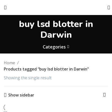
buy lsd blotter in
Darwin
Categories
Home
Products tagged “buy lsd blotter in Darwin”
Showing the single result
Show sidebar