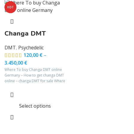
HOT
Changa DMT
DMT
,
Psychedelic
120,00
€
–
3.450,00
€
Where To buy Changa DMT online
Germany – How to get changa DMT
online – changa DMT for sale Where
Select options