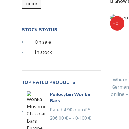
Show 
FILTER
HOT
STOCK STATUS
On sale
In stock
Where 
TOP RATED PRODUCTS
German
online 
Psilocybin Wonka
Bars
Rated
4.90
out of 5
206,00
€
–
404,00
€