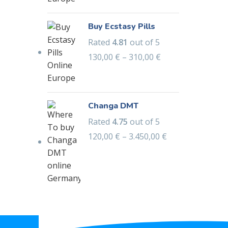
Buy Ecstasy Pills
Rated
4.81
out of 5
130,00
€
–
310,00
€
Changa DMT
Rated
4.75
out of 5
120,00
€
–
3.450,00
€