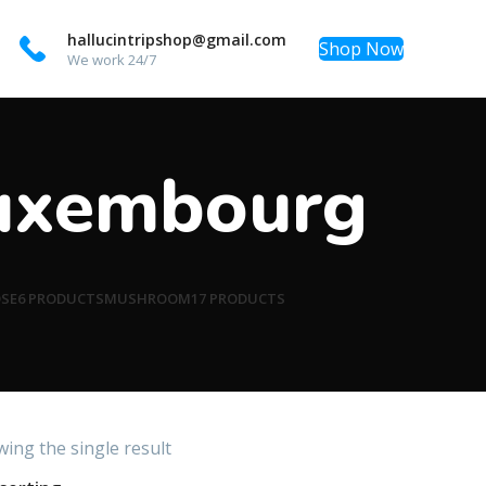
hallucintripshop@gmail.com
Shop Now
We work 24/7
Luxembourg
OSE
6 PRODUCTS
MUSHROOM
17 PRODUCTS
ing the single result