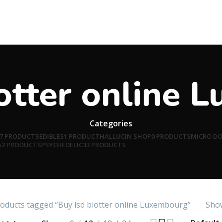
lotter online 
Categories
7 PRODUCTS
EDIBLES
1 PRODUCT
HALLUCIN SHOP
0 PRODUCTS
MICRO D
A
2 PRODUCTS
PSYCHEDELIC
33 PRODUCTS
oducts tagged “Buy lsd blotter online Luxembourg”
Show