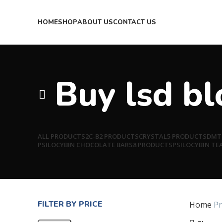
HOME
SHOP
ABOUT US
CONTACT US
Buy lsd b
ALL
PRODUCTS
2C-B
2 PRODUCTS
CRYSTAL
5 PRODUCTS
DMT
PSILOCYBIN CHOCOLATE BARS
8 PRODUCTS
PSILOCYBIN TE
FILTER BY PRICE
Home
Pr