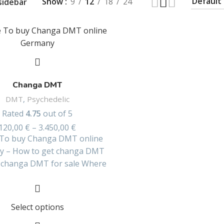
Show
9
12
18
24
sidebar
Changa DMT
DMT
,
Psychedelic
Rated
4.75
out of 5
120,00
€
–
3.450,00
€
To buy Changa DMT online
y – How to get changa DMT
– changa DMT for sale Where
Select options