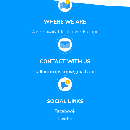
WHERE WE ARE
We're available all over Europe
CONTACT WITH US
hallucintripshop@gmail.com
SOCIAL LINKS
Facebook
Twitter