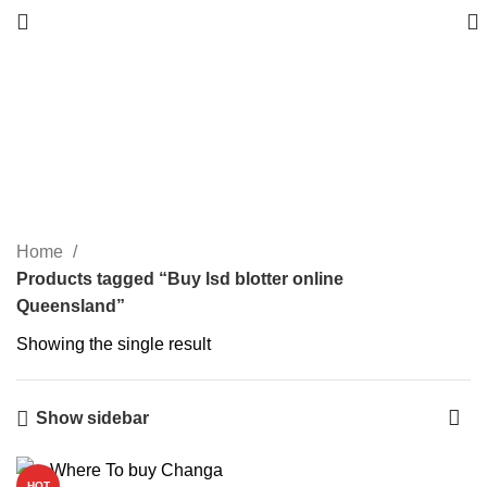
Buy lsd blotter online
Queensland
Categories
Home
Products tagged “Buy lsd blotter online
Queensland”
Showing the single result
Show sidebar
HOT