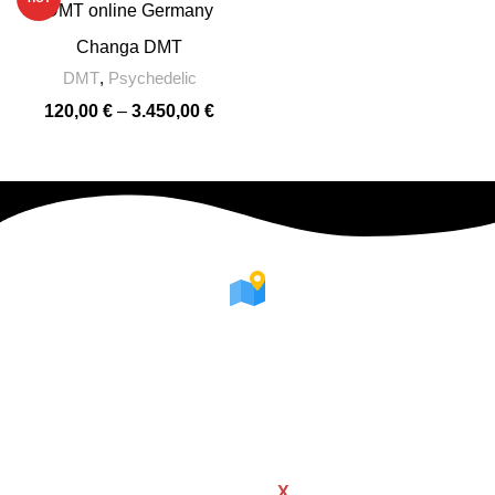
Changa DMT
DMT
,
Psychedelic
120,00
€
–
3.450,00
€
WHERE WE ARE
We're available all over Europe
WOODMART
Created By
X
TEMOS STUDIO