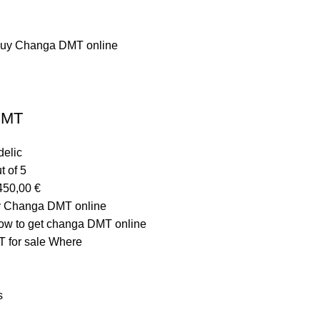
DMT
elic
t of 5
450,00
€
y Changa DMT online
w to get changa DMT online
 for sale Where
s