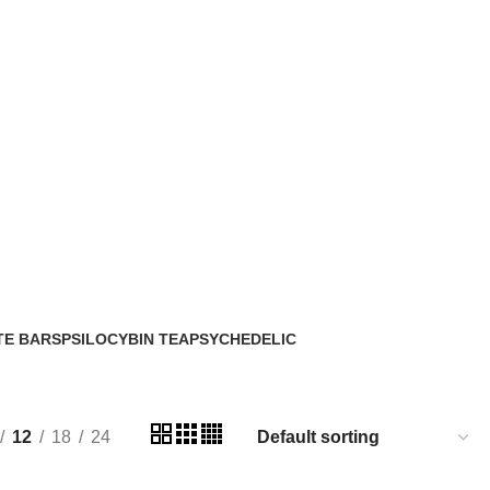
TE BARS
PSILOCYBIN TEA
PSYCHEDELIC
2 Products
33 Products
12
18
24