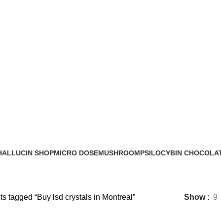
Buy lsd crystals in Montreal
HALLUCIN SHOP
MICRO DOSE
MUSHROOM
PSILOCYBIN CHOCOLA
0 Products
6 Products
17 Products
8 Products
s tagged “Buy lsd crystals in Montreal”
Show
9