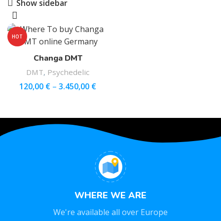
Show sidebar
HOT
Changa DMT
DMT
,
Psychedelic
120,00
€
–
3.450,00
€
WHERE WE ARE
We're available all over Europe