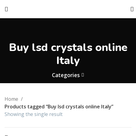
Buy lsd crystals online
Italy
Categories
Home
Products tagged “Buy lsd crystals online Italy”
Showing the single result