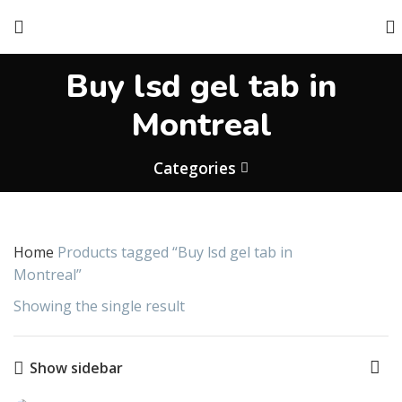
Buy lsd gel tab in
Montreal
Categories
Home
Products tagged “Buy lsd gel tab in
Montreal”
Showing the single result
Show sidebar