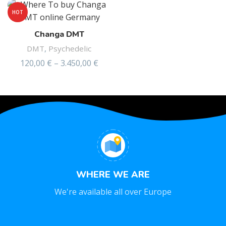
HOT
Changa DMT
DMT
,
Psychedelic
120,00
€
–
3.450,00
€
Rated
4.75
out of 5
WHERE WE ARE
We're available all over Europe