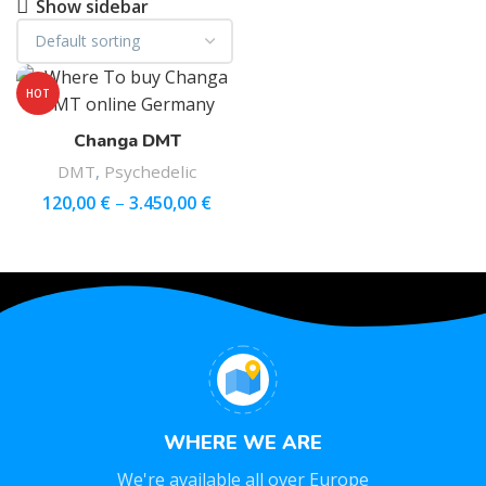
Show sidebar
HOT
Changa DMT
DMT
,
Psychedelic
120,00
€
–
3.450,00
€
WHERE WE ARE
We're available all over Europe