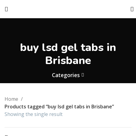
buy lsd gel tabs in
Brisbane
Categories
Home
Products tagged “buy lsd gel tabs in Brisbane”
Showing the single result