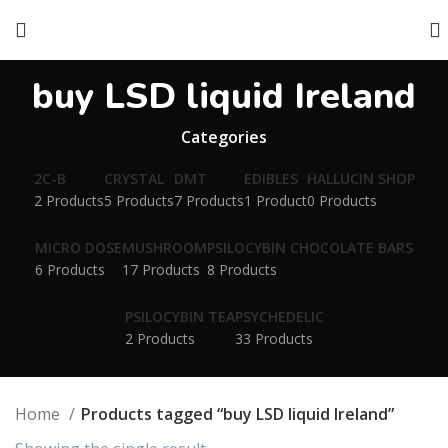
buy LSD liquid Ireland
Categories
2C-B
CRYSTAL
DMT
EDIBLES
HALLUCIN SHOP
2 Products
5 Products
7 Products
1 Product
0 Products
MICRO DOSE
MUSHROOM
PSILOCYBIN CHOCOLATE BARS
6 Products
17 Products
8 Products
PSILOCYBIN TEA
PSYCHEDELIC
2 Products
33 Products
Home
Products tagged “buy LSD liquid Ireland”