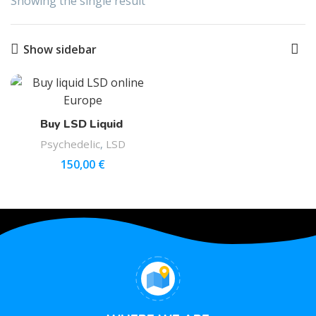
Showing the single result
Show sidebar
Buy LSD Liquid
Psychedelic
,
LSD
150,00
€