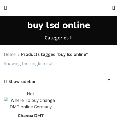
buy lsd online
Categories
Home
Products tagged “buy lsd online”
Showing the single result
Show sidebar
Hot
Changa DMT