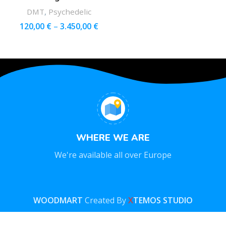
DMT
,
Psychedelic
120,00
€
–
3.450,00
€
WHERE WE ARE
We're available all over Europe
WOODMART
Created By
X
TEMOS STUDIO