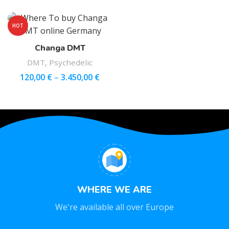
HOT
Changa DMT
DMT
,
Psychedelic
120,00
€
–
3.450,00
€
WHERE WE ARE
We're available all over Europe