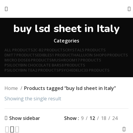
buy lsd sheet in Italy
Categories
ALL
PRODUCTS
2C-B
2 PRODUCTS
CRYSTAL
5 PRODUCTS
DMT
7 PRODUCTS
EDIBLES
1 PRODUCT
HALLUCIN SHOP
0 PRODUCTS
MICRO DOSE
6 PRODUCTS
MUSHROOM
17 PRODUCTS
PSILOCYBIN CHOCOLATE BARS
8 PRODUCTS
PSILOCYBIN TEA
2 PRODUCTS
PSYCHEDELIC
33 PRODUCTS
Home
Products tagged “buy lsd sheet in Italy”
Showing the single result
Show
9
12
18
24
Show sidebar