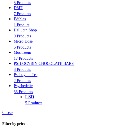
5 Products
DMT
7 Products
Edibles
1 Product
Hallucin Shop
0 Products
Micro Dose
6 Products
Mushroom
17 Products
PSILOCYBIN CHOCOLATE BARS
8 Products
Psilocybin Tea
2 Products
Psychedelic
33 Products
LSD
5 Products
Close
Filter by price