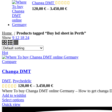
Changa DMT
120,00
€
–
3.450,00
€
Home
Products tagged “Buy lsd sheet in Perth”
Show
9
12
18
24
Hot
Compare
Changa DMT
DMT
,
Psychedelic
120,00
€
–
3.450,00
€
Where To buy Changa DMT online Germany – How to get changa D
Add to wishlist
Select options
Quick view