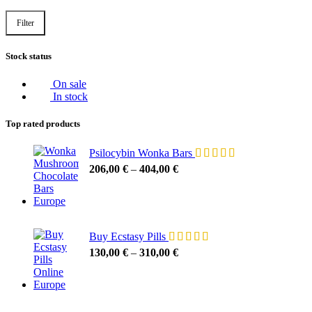
Filter
Stock status
On sale
In stock
Top rated products
Psilocybin Wonka Bars
206,00
€
–
404,00
€
Buy Ecstasy Pills
130,00
€
–
310,00
€