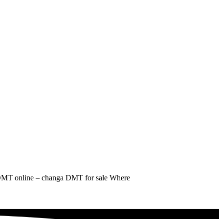
MT online – changa DMT for sale Where