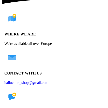
WHERE WE ARE
We're available all over Europe
CONTACT WITH US
hallucintripshop@gmail.com