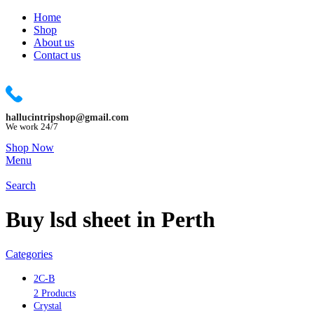
Home
Shop
About us
Contact us
hallucintripshop@gmail.com
We work 24/7
Shop Now
Menu
Search
Buy lsd sheet in Perth
Categories
2C-B
2 Products
Crystal