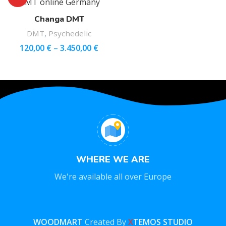
Changa DMT
DMT
,
Psychedelic
120,00
€
–
3.450,00
€
WHERE WE ARE
We're available all over Europe
WOODMART
Created By
X
TEMOS STUDIO