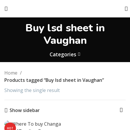
Buy lsd sheet in
Vaughan
Categories
Home
Products tagged “Buy lsd sheet in Vaughan”
Showing the single result
Show sidebar
HOT