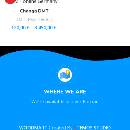
Changa DMT
DMT
,
Psychedelic
120,00
€
–
3.450,00
€
WHERE WE ARE
We're available all over Europe
WOODMART
Created By
X
TEMOS STUDIO