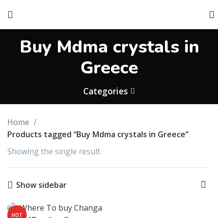
Buy Mdma crystals in
Greece
Categories
Home
Products tagged “Buy Mdma crystals in Greece”
Showing the single result
Show sidebar
HOT