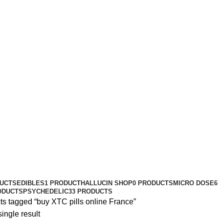
DUCTS
EDIBLES
1 PRODUCT
HALLUCIN SHOP
0 PRODUCTS
MICRO DOSE
6
ODUCTS
PSYCHEDELIC
33 PRODUCTS
ts tagged “buy XTC pills online France”
ingle result