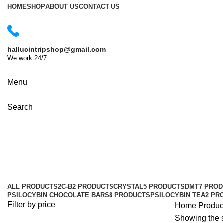
HOME
SHOP
ABOUT US
CONTACT US
hallucintripshop@gmail.com
We work 24/7
Shop Now
Menu
Search
buy XTC pills online France
Categories
ALL
PRODUCTS
2C-B
2 PRODUCTS
CRYSTAL
5 PRODUCTS
DMT
7 PRO
PSILOCYBIN CHOCOLATE BARS
8 PRODUCTS
PSILOCYBIN TEA
2 PR
Filter by price
Home
Produc
Showing the s