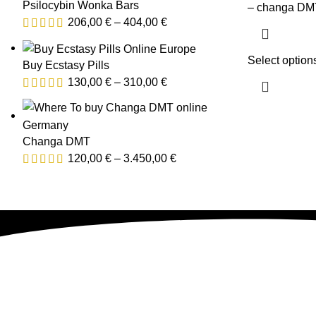
Psilocybin Wonka Bars
– changa DMT
206,00
€
–
404,00
€
Select option
Buy Ecstasy Pills
130,00
€
–
310,00
€
Changa DMT
120,00
€
–
3.450,00
€