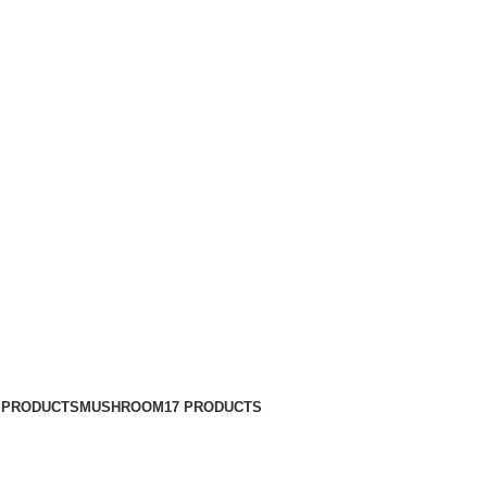
 PRODUCTS
MUSHROOM
17 PRODUCTS