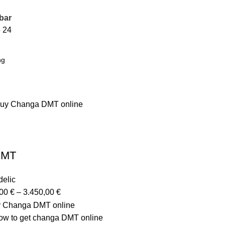
bar
8
24
DMT
elic
,00
€
–
3.450,00
€
y Changa DMT online
w to get changa DMT online