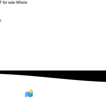
 for sale Where
s