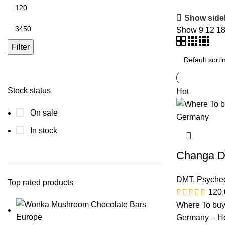
Show side
Show
9
12
1
Filter
Stock status
Hot
On sale
In stock
Changa 
DMT
,
Psyched
Top rated products
120
Where To bu
Germany – Ho