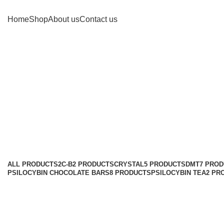
Home
Shop
About us
Contact us
Can I 
ALL
PRODUCTS
2C-B
2 PRODUCTS
CRYSTAL
5 PRODUCTS
DMT
7 PRO
PSILOCYBIN CHOCOLATE BARS
8 PRODUCTS
PSILOCYBIN TEA
2 PR