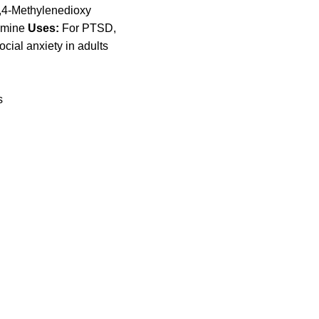
4-Methyl​enedioxy​
amine
Uses:
For PTSD,
cial anxiety in adults
s