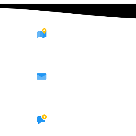
WHERE WE ARE
We're available all over Europe
CONTACT WITH US
hallucintripshop@gmail.com
SOCIAL LINKS