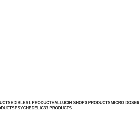
buy ecstasy in
Categories
DUCTS
EDIBLES
1 PRODUCT
HALLUCIN SHOP
0 PRODUCTS
MICRO DOSE
6
ODUCTS
PSYCHEDELIC
33 PRODUCTS