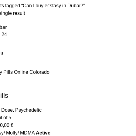
ts tagged “Can I buy ecstasy in Dubai?”
ingle result
bar
8
24
lls
o Dose
,
Psychedelic
t of 5
0,00
€
sy/ Molly/ MDMA
Active