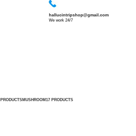
Shop Now
hallucintripshop@gmail.com
We work 24/7
 Dubai?
 PRODUCTS
MUSHROOM
17 PRODUCTS