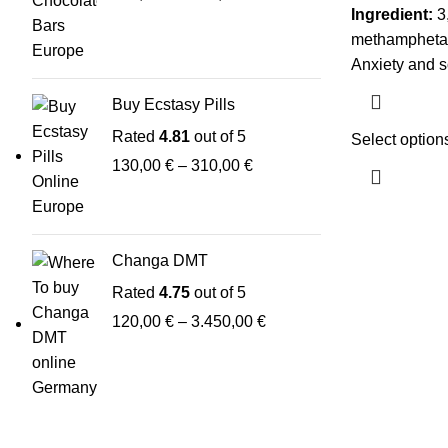
Ingredient:
3,
methamphet
Anxiety and so
Buy Ecstasy Pills
Rated
4.81
out of 5
Select option
130,00
€
–
310,00
€
Changa DMT
Rated
4.75
out of 5
120,00
€
–
3.450,00
€