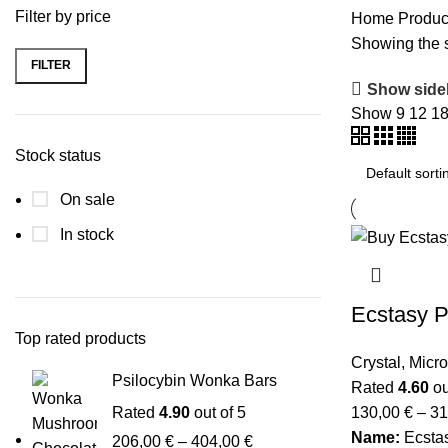
Filter by price
Home
Produc
Showing the s
FILTER
Show side
Show
9
12
1
Stock status
On sale
In stock
Ecstasy Pi
Top rated products
Crystal
,
Micr
Psilocybin Wonka Bars
Rated
4.60
ou
Rated
4.90
out of 5
130,00
€
–
31
Name:
Ecsta
206,00
€
–
404,00
€