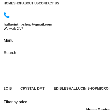
HOME
SHOP
ABOUT US
CONTACT US
hallucintripshop@gmail.com
We work 24/7
Shop Now
Menu
Search
cheap mushroom delivery Paris
2C-B
CRYSTAL
DMT
EDIBLES
HALLUCIN SHOP
MICRO
2 Products
5 Products
7 Products
1 Product
0 Products
6 Produ
Filter by price
Home
Produc