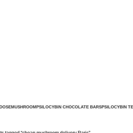
 DOSE
MUSHROOM
PSILOCYBIN CHOCOLATE BARS
PSILOCYBIN T
cts
17 Products
8 Products
2 Products
ts tagged “cheap mushroom delivery Paris”