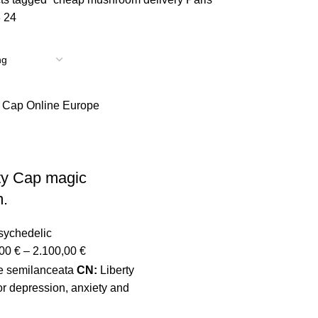
8
24
ty Cap magic
.
sychedelic
,00
€
–
2.100,00
€
e semilanceata
CN:
Liberty
r depression, anxiety and