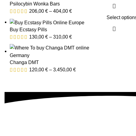
Psilocybin Wonka Bars
206,00
€
–
404,00
€
Select option
Buy Ecstasy Pills
130,00
€
–
310,00
€
Changa DMT
120,00
€
–
3.450,00
€