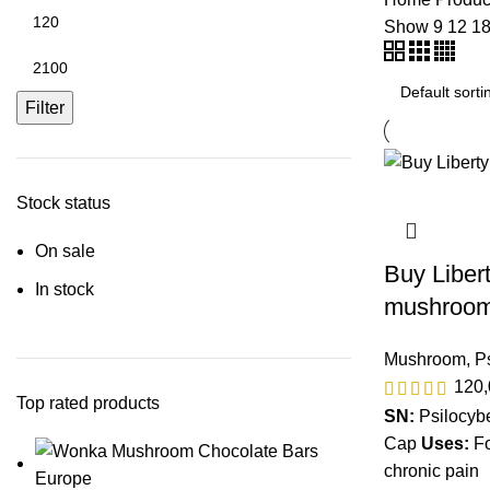
Show
9
12
1
Filter
Stock status
On sale
Buy Liber
In stock
mushroom
Mushroom
,
P
120
Top rated products
SN:
Psilocyb
Cap
Uses:
Fo
chronic pain