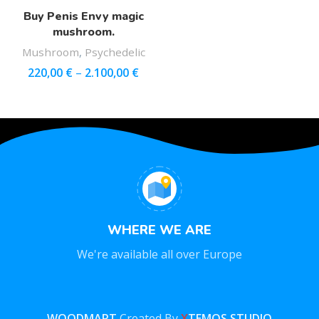
Buy Penis Envy magic
mushroom.
Mushroom
,
Psychedelic
220,00
€
–
2.100,00
€
WHERE WE ARE
We're available all over Europe
WOODMART
Created By
X
TEMOS STUDIO