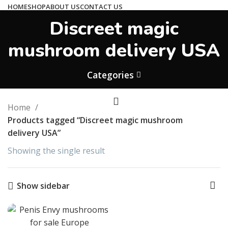
HOME
SHOP
ABOUT US
CONTACT US
Discreet magic
hallucintripshop@gmail.com
We work 24/7
mushroom delivery USA
Shop Now
Categories
Home
Products tagged “Discreet magic mushroom
delivery USA”
Showing the single result
Show sidebar