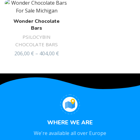
Wonder Chocolate
Bars
PSILOCYBIN
CHOCOLATE BARS
206,00
€
–
404,00
€
Rated
4.58
out of 5
WHERE WE ARE
We're available all over Europe