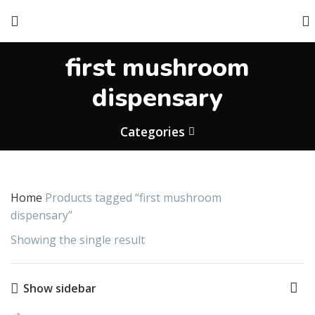
first mushroom
dispensary
Categories
Home
Products tagged “first mushroom
dispensary”
Showing the single result
Show sidebar