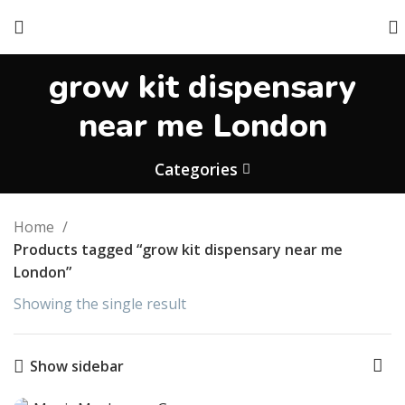
grow kit dispensary
near me London
Categories
Home
Products tagged “grow kit dispensary near me
London”
Showing the single result
Show sidebar