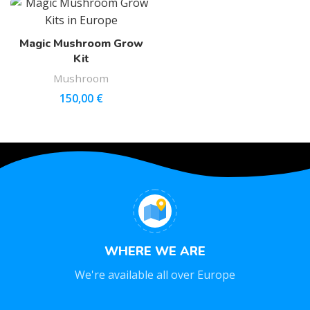
Magic Mushroom Grow
Kit
Mushroom
150,00
€
WHERE WE ARE
We're available all over Europe